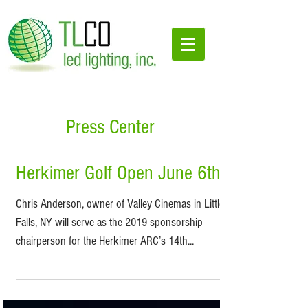
Press Center
Herkimer Golf Open June 6th
Chris Anderson, owner of Valley Cinemas in Little
Falls, NY will serve as the 2019 sponsorship
chairperson for the Herkimer ARC’s 14th...