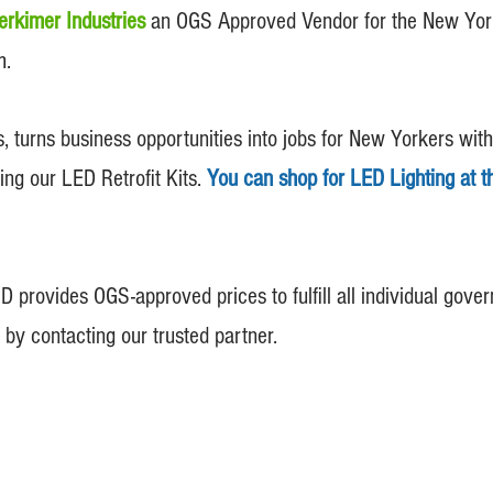
erkimer Industries
an OGS Approved Vendor for the New York 
m.
rns business opportunities into jobs for New Yorkers with di
ding our LED Retrofit Kits.
You can shop for LED
Lighting at 
 provides OGS-approved prices to fulfill all individual gov
 by contacting our trusted partner.
© 2013- 2026 TLCO LED Lighting INC. All Rights Reserved.