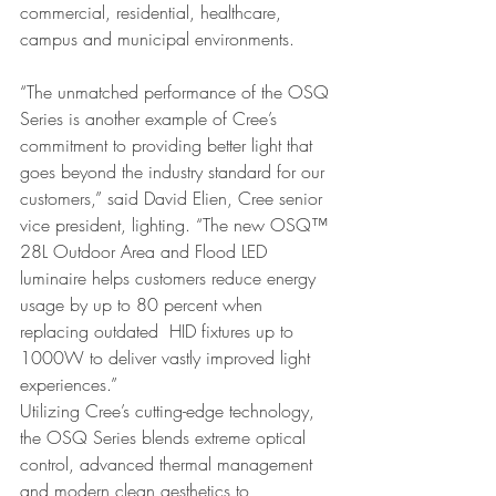
commercial, residential, healthcare, 
campus and municipal environments.
“The unmatched performance of the OSQ 
Series is another example of Cree’s 
commitment to providing better light that 
goes beyond the industry standard for our 
customers,” said David Elien, Cree senior 
vice president, lighting. “The new OSQ™ 
28L Outdoor Area and Flood LED 
luminaire helps customers reduce energy 
usage by up to 80 percent when 
replacing outdated  HID fixtures up to 
1000W to deliver vastly improved light 
experiences.”
Utilizing Cree’s cutting-edge technology, 
the OSQ Series blends extreme optical 
control, advanced thermal management 
and modern clean aesthetics to 