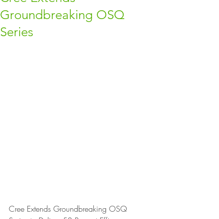
Groundbreaking OSQ
Series
Cree Extends Groundbreaking OSQ 