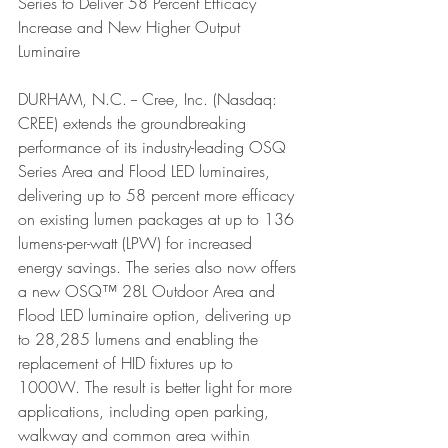
Series to Deliver 58 Percent Efficacy 
Increase and New Higher Output 
Luminaire
DURHAM, N.C. -- Cree, Inc. (Nasdaq: 
CREE) extends the groundbreaking 
performance of its industry-leading OSQ 
Series Area and Flood LED luminaires, 
delivering up to 58 percent more efficacy 
on existing lumen packages at up to 136 
lumens-per-watt (LPW) for increased 
energy savings. The series also now offers 
a new OSQ™ 28L Outdoor Area and 
Flood LED luminaire option, delivering up 
to 28,285 lumens and enabling the 
replacement of HID fixtures up to 
1000W. The result is better light for more 
applications, including open parking, 
walkway and common area within 