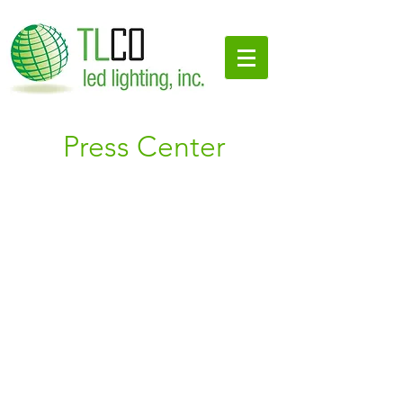
Press Center